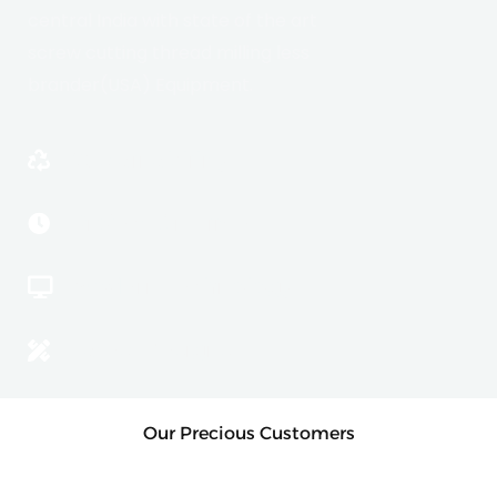
central India with state of the art
screw cutting thread milling less
brander(USA) Equipment.
Sustainablility
Project On Time
Modern Technology
Latest Designs
Our Precious Customers