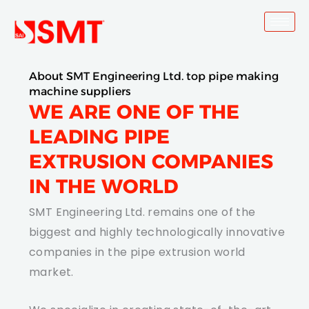
Skip
to
content
About SMT Engineering Ltd. top pipe making
machine suppliers
WE ARE ONE OF THE
LEADING PIPE
EXTRUSION COMPANIES
IN THE WORLD
SMT Engineering Ltd. remains one of the
biggest and highly technologically innovative
companies in the pipe extrusion world
market.