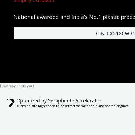
National awarded and India’s No.1 plastic pro
CIN: L33120WB
How may I help you!
Optimized by Seraphinite Accelerator
Turns on site high speed to be attractive for people and search engines.