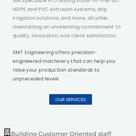
We specialize in creating state-of-the-art
HDPE and PVC extrusion systems, drip
irrigation solutions, and more, all while
maintaining an unrelenting commitment to
quality, innovation, and client satisfaction.
SMT Engineering offers precision-
engineered machinery that can help you
raise your production standards to
unpreceded levels
OUR SERVICES
Building Customer Oriented staff