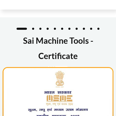
Sai Machine Tools -
Certificate