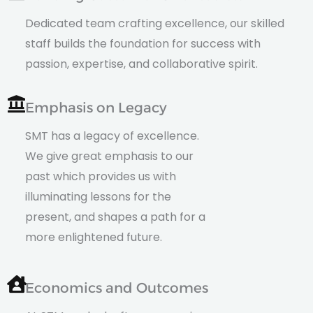
Dedicated team crafting excellence, our skilled
staff builds the foundation for success with
passion, expertise, and collaborative spirit.
Emphasis on Legacy
SMT has a legacy of excellence.
We give great emphasis to our
past which provides us with
illuminating lessons for the
present, and shapes a path for a
more enlightened future.
Economics and Outcomes