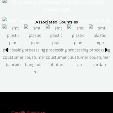
Associated Countries
Simplify Extrusion