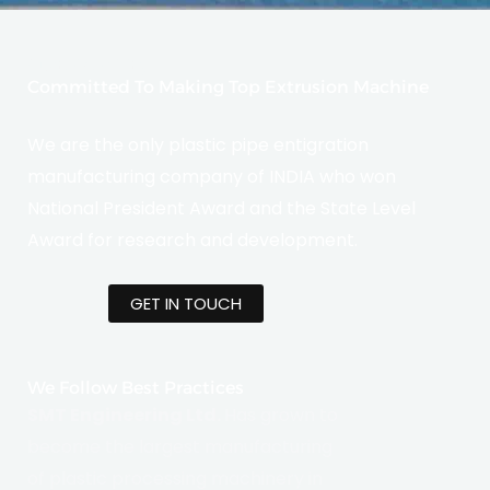
Sustainability
Committed To Making Top Extrusion Machine
We are the only plastic pipe entigration
manufacturing company of INDIA who won
National President Award and the State Level
Award for research and development.
GET IN TOUCH
We Follow Best Practices
SMT Engineering Ltd.
Has grown to
become the largest manufacturing
of plastic processing machinery in