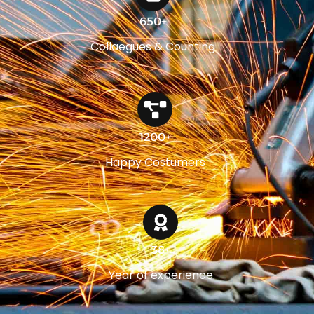
650+
Collaegues & Counting
1200+
Happy Costumers
38+
Year of experience