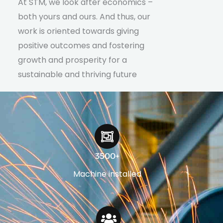
At STM, we look after economics –
both yours and ours. And thus, our
work is oriented towards giving
positive outcomes and fostering
growth and prosperity for a
sustainable and thriving future
3500+
Machine installed