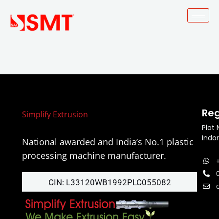
Skip
to
content
Re
Simplify Extrusion
Plot 
Indo
National awarded and India’s No.1 plastic
processing machine manufacturer.
CIN: L33120WB1992PLC055082