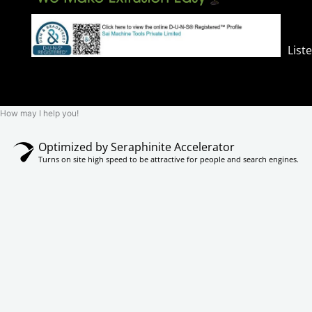
List
How may I help you!
Optimized by Seraphinite Accelerator
Turns on site high speed to be attractive for people and search engines.