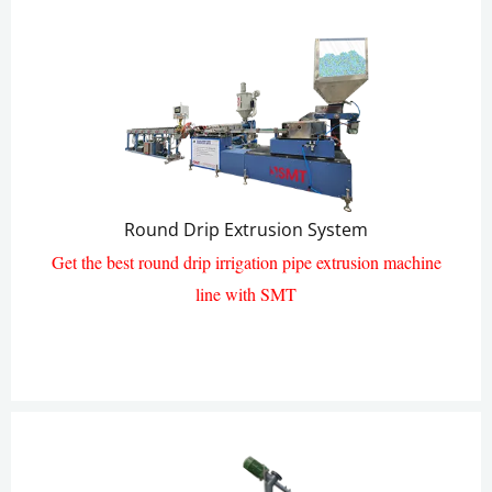
Round Drip Extrusion System
Get the best round drip irrigation pipe extrusion machine
line with SMT
Round Drip Pipe Extrusion Line