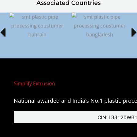
Associated Countries
Simplify Extrusion
National awarded and India’s No.1 plastic pro
CIN: L33120WB