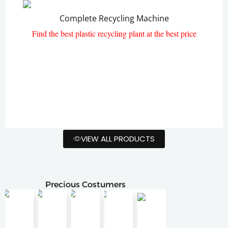
Complete Recycling Machine
Plastic Paletizing Machine
Find the best plastic recycling plant at the best price
VIEW ALL PRODUCTS
Precious Costumers