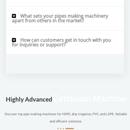
What sets your pipes making machinery
apart from others in the market?
How can customers get in touch with you
for inquiries or support?
Extrusion Machine
Highly Advanced
Discover top pipe making machines for HDPE, drip irrigation, PVC, and LDPE. Reliable
and efficient solutions.