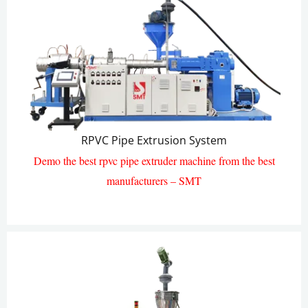
RPVC Pipe Extrusion System
Demo the best rpvc pipe extruder machine from the best
manufacturers – SMT
RPVC Pipe Extrusion Line