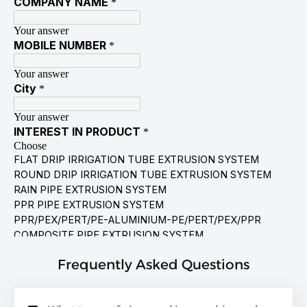
Frequently Asked Questions