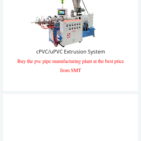
cPVC/uPVC Pipe Extrusion Line
cPVC/uPVC Extrusion System
Buy the pvc pipe manufacturing plant at the best price
from SMT