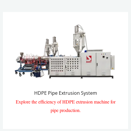
HDPE Pipe Extrusion System
Explore the efficiency of HDPE extrusion machine for
pipe production.​
HDPE Pipe Extrusion Line