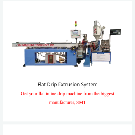
Flat Drip Extrusion System
Get your flat inline drip machine from the biggest
manufacturer, SMT
Flat Drip Pipe Extrusion Line