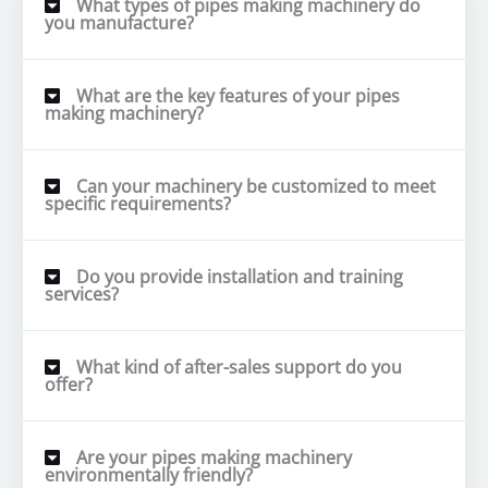
What types of pipes making machinery do
you manufacture?
What are the key features of your pipes
making machinery?
Can your machinery be customized to meet
specific requirements?
Do you provide installation and training
services?
What kind of after-sales support do you
offer?
Are your pipes making machinery
environmentally friendly?