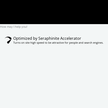
How may I help you!
Optimized by Seraphinite Accelerator
Turns on site high speed to be attractive for people and search engines.