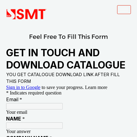
Skip
to
content
Feel Free To Fill This Form