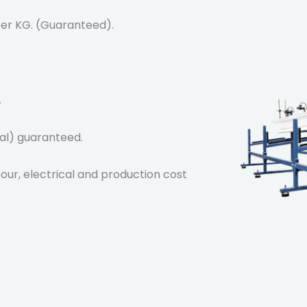
 per KG. (Guaranteed).
.
al) guaranteed.
abour, electrical and production cost