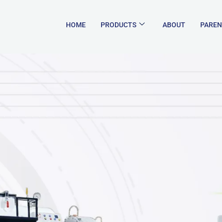
HOME
PRODUCTS
ABOUT
PAREN