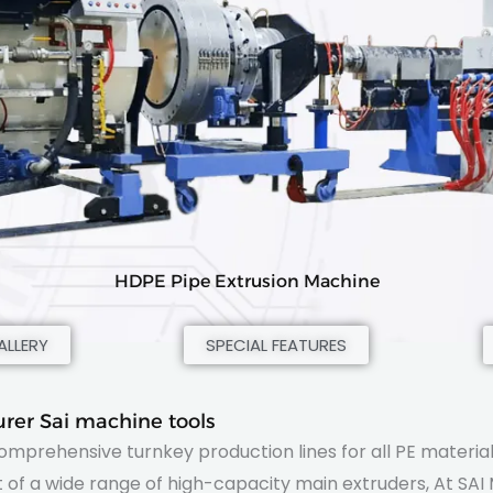
HDPE Pipe Extrusion Machine
LLERY
SPECIAL FEATURES
rer Sai machine tools
comprehensive turnkey production lines for all PE material
of a wide range of high-capacity main extruders, At SAI