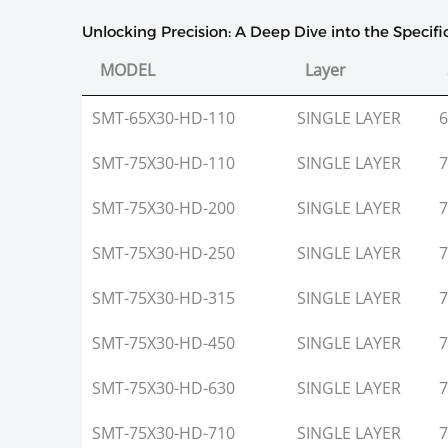
Unlocking Precision: A Deep Dive into the Specif
MODEL
Layer
MODEL
Layer
SMT-65X30-HD-110
SINGLE LAYER
6
SMT-75X30-HD-110
SINGLE LAYER
7
SMT-75X30-HD-200
SINGLE LAYER
7
SMT-75X30-HD-250
SINGLE LAYER
7
SMT-75X30-HD-315
SINGLE LAYER
7
SMT-75X30-HD-450
SINGLE LAYER
7
SMT-75X30-HD-630
SINGLE LAYER
7
SMT-75X30-HD-710
SINGLE LAYER
7