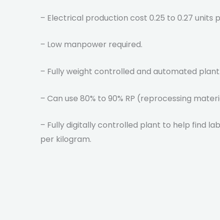
– Electrical production cost 0.25 to 0.27 units
– Low manpower required.
– Fully weight controlled and automated plant
– Can use 80% to 90% RP (reprocessing materi
– Fully digitally controlled plant to help find l
per kilogram.