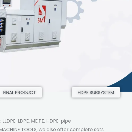
FINAL PRODUCT
HDPE SUBSYSTEM
: LLDPE, LDPE, MDPE, HDPE, pipe
 MACHINE TOOLS, we also offer complete sets