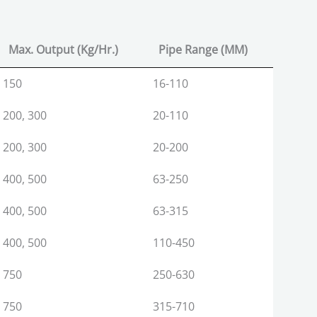
Max. Output (Kg/Hr.)
Pipe Range (MM)
Max. Output (Kg/Hr.)
Pipe Range (MM)
150
16-110
200, 300
20-110
200, 300
20-200
400, 500
63-250
400, 500
63-315
400, 500
110-450
750
250-630
750
315-710