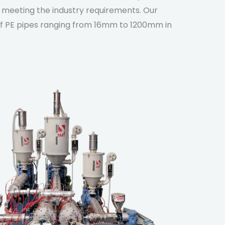
, meeting the industry requirements. Our
 of PE pipes ranging from 16mm to 1200mm in