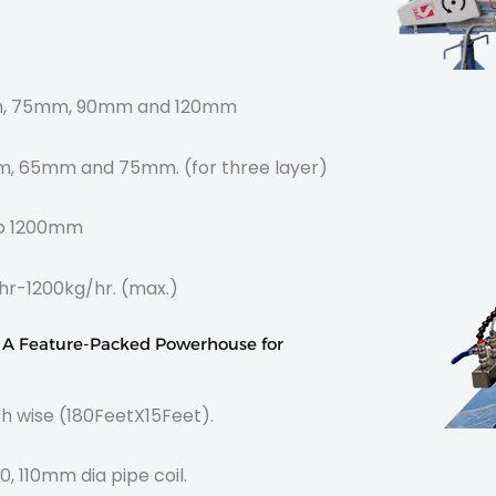
75mm, 90mm and 120mm
 65mm and 75mm. (for three layer)
00mm
kg/hr. (max.)
: A Feature-Packed Powerhouse for
h wise (180FeetX15Feet).
0, 110mm dia pipe coil.