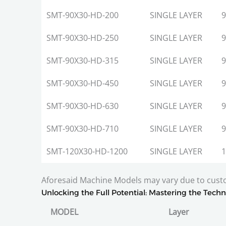
SMT-90X30-HD-200
SINGLE LAYER
9
SMT-90X30-HD-250
SINGLE LAYER
9
SMT-90X30-HD-315
SINGLE LAYER
9
SMT-90X30-HD-450
SINGLE LAYER
9
SMT-90X30-HD-630
SINGLE LAYER
9
SMT-90X30-HD-710
SINGLE LAYER
9
SMT-120X30-HD-1200
SINGLE LAYER
1
Aforesaid Machine Models may vary due to cus
Unlocking the Full Potential: Mastering the Techn
MODEL
Layer