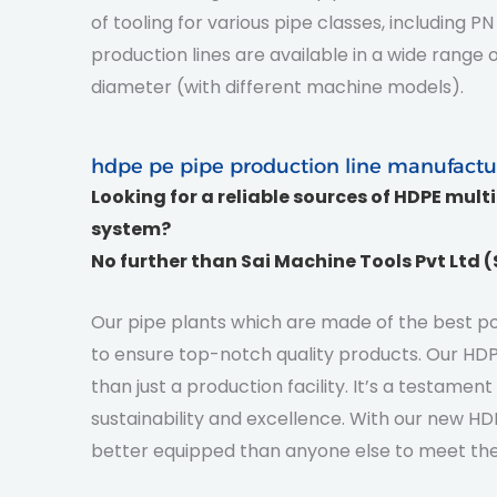
of tooling for various pipe classes, including
production lines are available in a wide rang
diameter (with different machine models).
hdpe pe pipe production line manufactu
Looking for a reliable sources of HDPE mult
system?
No further than
Sai Machine Tools Pvt Ltd 
Our pipe plants which are made of the best pos
to ensure top-notch quality products. Our HDPE
than just a production facility. It’s a testame
sustainability and excellence. With our new HDP
better equipped than anyone else to meet the