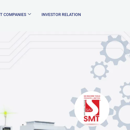
T COMPANIES
INVESTOR RELATION