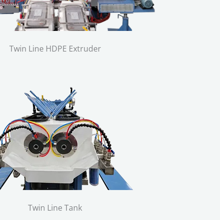
Twin Line HDPE Extruder
Twin Line Tank