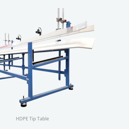
HDPE Tip Table