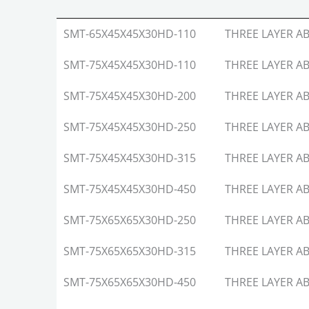
MODEL
Layer
SMT-65X45X45X30HD-110
THREE LAYER AB
SMT-75X45X45X30HD-110
THREE LAYER AB
SMT-75X45X45X30HD-200
THREE LAYER AB
SMT-75X45X45X30HD-250
THREE LAYER AB
SMT-75X45X45X30HD-315
THREE LAYER AB
SMT-75X45X45X30HD-450
THREE LAYER AB
SMT-75X65X65X30HD-250
THREE LAYER AB
SMT-75X65X65X30HD-315
THREE LAYER AB
SMT-75X65X65X30HD-450
THREE LAYER AB