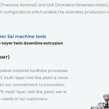
 PN (Pressure Nominal) and SDR (Standard Dimension Ratio)
e of configurations which enable the seamless production
rer Sai machine tools
i-layer twin downline extrusion
(SMT)
sible material facilitate processes
 multi-layer twin line plant is more
nt to our commitment to innovation,
E multi-layer twin line plant, we’re
 needs of our customers.