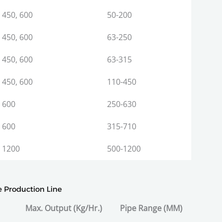
450, 600
50-200
450, 600
63-250
450, 600
63-315
450, 600
110-450
600
250-630
600
315-710
1200
500-1200
e Production Line
Max. Output (Kg/Hr.)
Pipe Range (MM)