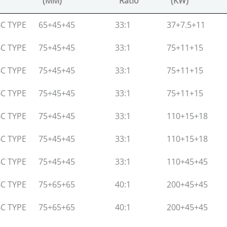
(MM)
Ratio
(KW)
Screw Dia
L:D
Main Motor
C TYPE
65+45+45
33:1
37+7.5+11
(MM)
Ratio
(KW)
C TYPE
75+45+45
33:1
75+11+15
C TYPE
75+45+45
33:1
75+11+15
C TYPE
75+45+45
33:1
75+11+15
C TYPE
75+45+45
33:1
110+15+18
C TYPE
75+45+45
33:1
110+15+18
C TYPE
75+45+45
33:1
110+45+45
C TYPE
75+65+65
40:1
200+45+45
C TYPE
75+65+65
40:1
200+45+45