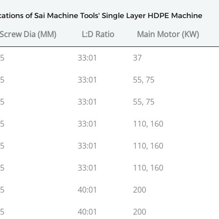
ications of Sai Machine Tools' Single Layer HDPE Machine
Screw Dia (MM)
L:D Ratio
Main Motor (KW)
Screw Dia (MM)
L:D Ratio
Main Motor (KW)
5
33:01
37
5
33:01
55, 75
5
33:01
55, 75
5
33:01
110, 160
5
33:01
110, 160
5
33:01
110, 160
5
40:01
200
5
40:01
200