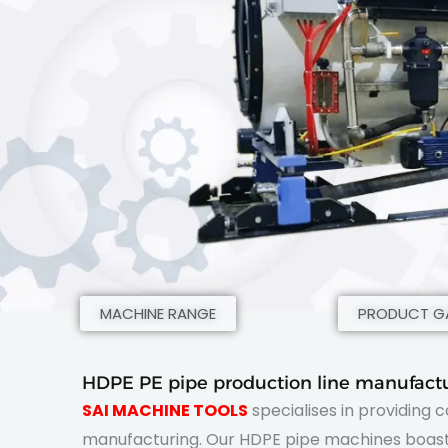
MACHINE RANGE
PRODUCT GA
HDPE PE pipe production line manufactu
SAI MACHINE TOOLS
specialises in providing 
manufacturing. Our HDPE pipe machines boast 