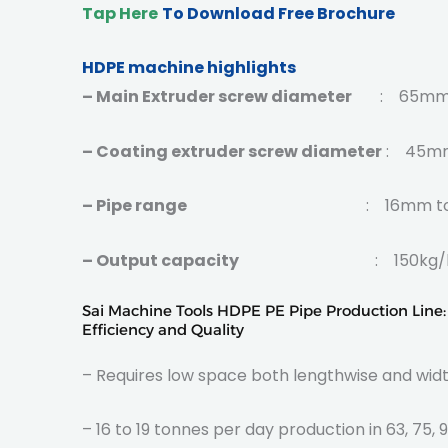
Tap Here
To Download Free Brochure
HDPE machine highlights
– Main Extruder screw diameter
: 65mm, 
– Coating extruder screw diameter
: 45mm,
– Pipe range
: 16mm to 12
– Output capacity
: 150kg/hr-1200
Sai Machine Tools HDPE PE Pipe Production Line
Efficiency and Quality
– Requires low space both lengthwise and widt
– 16 to 19 tonnes per day production in 63, 75, 9