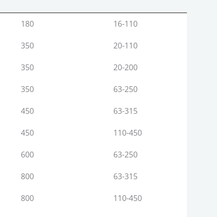
Max. Output (Kg/Hr.)
Pipe Range (MM)
180
16-110
350
20-110
350
20-200
350
63-250
450
63-315
450
110-450
600
63-250
800
63-315
800
110-450