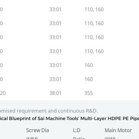
0
33:01
110, 160
0
33:01
110, 160
0
33:01
110, 160
0
33:01
110, 160
0
33:01
160
0
33:01
160
20
38:01
355
tomised requirement and continuous R&D.
ical Blueprint of Sai Machine Tools' Multi-Layer HDPE PE Pip
Screw Dia
L:D
Main Motor