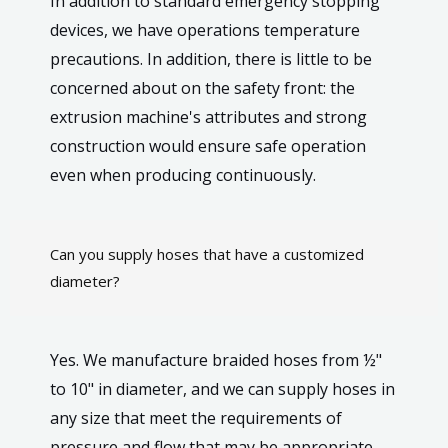
In addition to standard emergency stopping
devices, we have operations temperature
precautions. In addition, there is little to be
concerned about on the safety front: the
extrusion machine's attributes and strong
construction would ensure safe operation
even when producing continuously.
Can you supply hoses that have a customized
diameter?
Yes. We manufacture braided hoses from ½"
to 10" in diameter, and we can supply hoses in
any size that meet the requirements of
pressure and flow that may be appropriate.