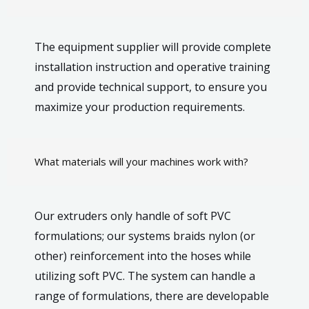
The equipment supplier will provide complete
installation instruction and operative training
and provide technical support, to ensure you
maximize your production requirements.
What materials will your machines work with?
Our extruders only handle of soft PVC
formulations; our systems braids nylon (or
other) reinforcement into the hoses while
utilizing soft PVC. The system can handle a
range of formulations, there are developable