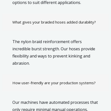
options to suit different applications.
What gives your braided hoses added durability?
The nylon braid reinforcement offers
incredible burst strength. Our hoses provide
flexibility and ways to prevent kinking and
abrasion.
How user-friendly are your production systems?
Our machines have automated processes that
only require minimal manual operations,