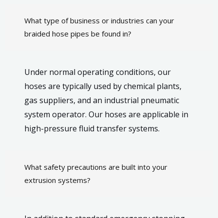
What type of business or industries can your
braided hose pipes be found in?
Under normal operating conditions, our
hoses are typically used by chemical plants,
gas suppliers, and an industrial pneumatic
system operator. Our hoses are applicable in
high-pressure fluid transfer systems.
What safety precautions are built into your
extrusion systems?