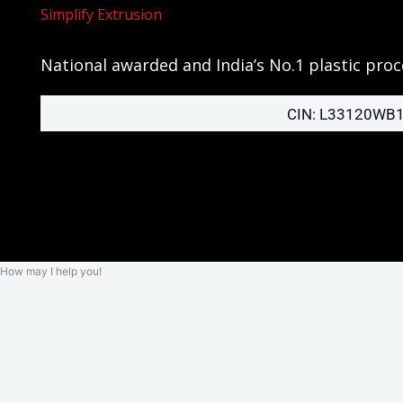
Simplify Extrusion
National awarded and India’s No.1 plastic pr
CIN: L33120WB
How may I help you!