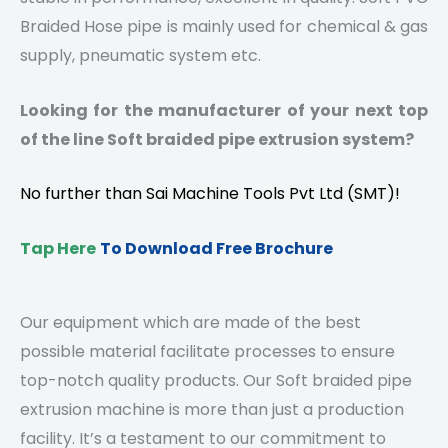
Braided Hose pipe is mainly used for chemical & gas
supply, pneumatic system etc.
Looking for the manufacturer of your next top
of the line Soft braided pipe extrusion system?
No further than
Sai Machine Tools Pvt Ltd
(SMT)!
Tap Here
To Download Free Brochure
Our equipment which are made of the best
possible material facilitate processes to ensure
top-notch quality products. Our Soft braided pipe
extrusion machine is more than just a production
facility. It’s a testament to our commitment to