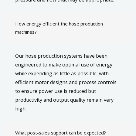
How energy efficient the hose production
machines?
Our hose production systems have been
engineered to make optimal use of energy
while expending as little as possible, with
efficient motor designs and process controls
to ensure power use is reduced but
productivity and output quality remain very
high.
What post-sales support can be expected?