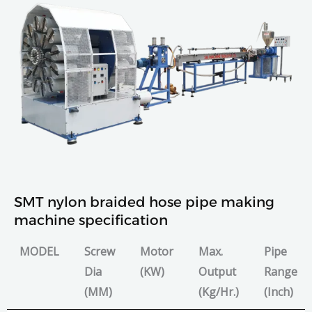
SMT nylon braided hose pipe making
machine specification
MODEL
Screw
Motor
Max.
Pipe
Dia
(KW)
Output
Range
(MM)
(Kg/Hr.)
(Inch)