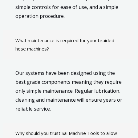
simple controls for ease of use, and a simple
operation procedure.
What maintenance is required for your braided
hose machines?
Our systems have been designed using the
best grade components meaning they require
only simple maintenance. Regular lubrication,
cleaning and maintenance will ensure years or
reliable service.
Why should you trust Sai Machine Tools to allow