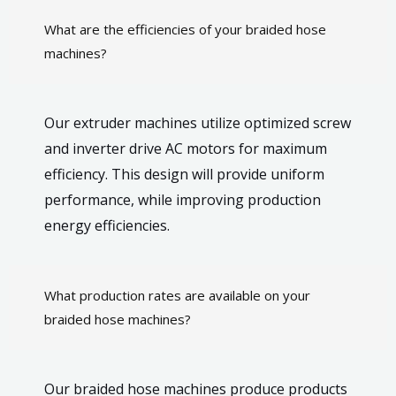
What are the efficiencies of your braided hose
machines?
Our extruder machines utilize optimized screw
and inverter drive AC motors for maximum
efficiency. This design will provide uniform
performance, while improving production
energy efficiencies.
What production rates are available on your
braided hose machines?
Our braided hose machines produce products