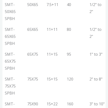
MODEL
Screw
Motor
Max.
Pipe
SMT-
50X65
7.5+11
40
1/2" to
Dia
(KW)
Output
Range
50X65
2"
(MM)
(Kg/Hr.)
(Inch)
SPBH
SMT-
65X65
11+11
80
1/2" to
65X65
2"
SPBH
SMT-
65X75
11+15
95
1" to 3"
65X75
SPBH
SMT-
75X75
15+15
120
2" to 8"
75X75
SPBH
SMT-
75X90
15+22
160
3" to 10"