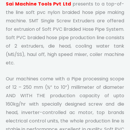
Sai Machine Tools Pvt Ltd
presents to a top-of-
the line soft pvc nylon braided hose pipe making
machine. SMT Single Screw Extruders are offered
for extrusion of Soft PVC Braided Hose Pipe System.
Soft PVC braided hose pipe production line consists
of 2 extruders, die head, cooling water tank
(MS/SS), haul off, high speed mixer, coiler machine
etc.
Our machines come with a Pipe processing scope
of 12 – 250 mm (½” to 10”) millimeter of diameter
AND WITH THE production capacity of upto
160kg/hr with specially designed screw and die
head, inverter-controlled ac motor, top brands
electrical control units, the whole production line is
stable in performance, excellent in quality. Soft PVC