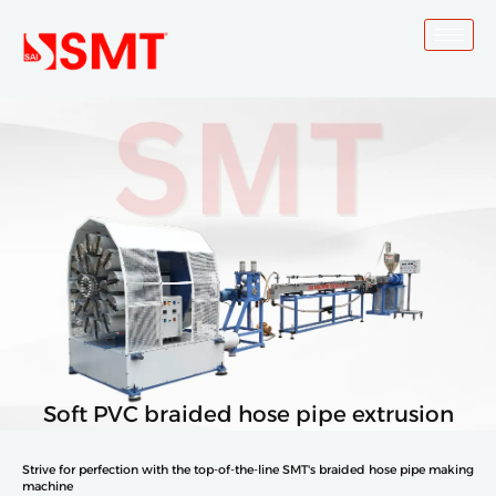
Skip
to
content
Soft PVC braided hose pipe extrusion
Strive for perfection with the top-of-the-line SMT's braided hose pipe making
machine