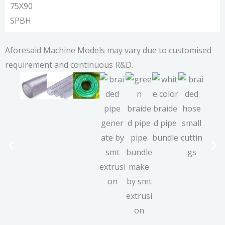
75X90
SPBH
Aforesaid Machine Models may vary due to customised
requirement and continuous R&D.