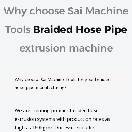
Why choose Sai Machine
Tools
Braided Hose Pipe
extrusion machine
Why choose Sai Machine Tools for your braided
hose pipe manufacturing?
We are creating premier braided hose
extrusion systems with production rates as
high as 160kg/hr. Our twin-extruder