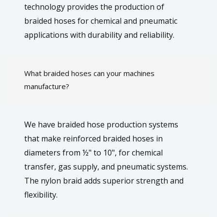
technology provides the production of
braided hoses for chemical and pneumatic
applications with durability and reliability.
What braided hoses can your machines
manufacture?
We have braided hose production systems
that make reinforced braided hoses in
diameters from ½" to 10", for chemical
transfer, gas supply, and pneumatic systems.
The nylon braid adds superior strength and
flexibility.