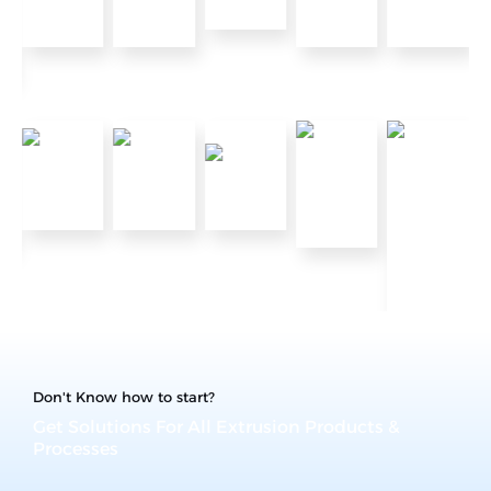
Don't Know how to start?
Get Solutions For All Extrusion Products &
Processes