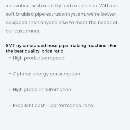
innovation, sustainability and excellence. With our
soft braided pipe extrusion system, we’re better
equipped than anyone else to meet the needs of
our customers.
SMT nylon braided hose pipe making machine : For
the best quality: price ratio
– High production speed
– Optimal energy consumption
– High grade of automation
– Excellent cost – performance ratio