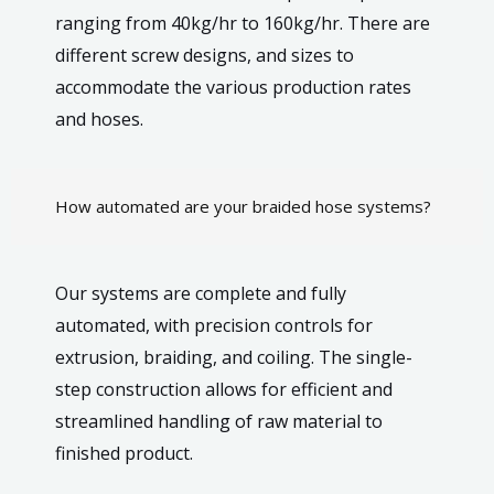
ranging from 40kg/hr to 160kg/hr. There are
different screw designs, and sizes to
accommodate the various production rates
and hoses.
How automated are your braided hose systems?
Our systems are complete and fully
automated, with precision controls for
extrusion, braiding, and coiling. The single-
step construction allows for efficient and
streamlined handling of raw material to
finished product.