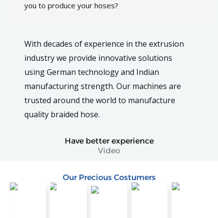
you to produce your hoses?
With decades of experience in the extrusion
industry we provide innovative solutions
using German technology and Indian
manufacturing strength. Our machines are
trusted around the world to manufacture
quality braided hose.
Have better experience
Video
Our Precious Costumers