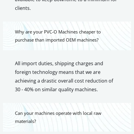
clients.
Why are your PVC-O Machines cheaper to
purchase than imported OEM machines?
All import duties, shipping charges and
foreign technology means that we are
achieving a drastic overall cost reduction of
30 - 40% on similar quality machines.
Can your machines operate with local raw
materials?