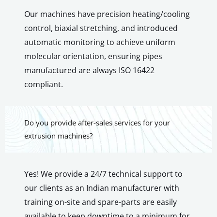
Our machines have precision heating/cooling
control, biaxial stretching, and introduced
automatic monitoring to achieve uniform
molecular orientation, ensuring pipes
manufactured are always ISO 16422
compliant.
Do you provide after-sales services for your
extrusion machines?
Yes! We provide a 24/7 technical support to
our clients as an Indian manufacturer with
training on-site and spare-parts are easily
available to keep downtime to a minimum for