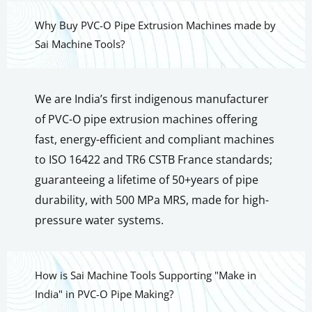
Why Buy PVC-O Pipe Extrusion Machines made by
Sai Machine Tools?
We are India’s first indigenous manufacturer
of PVC-O pipe extrusion machines offering
fast, energy-efficient and compliant machines
to ISO 16422 and TR6 CSTB France standards;
guaranteeing a lifetime of 50+years of pipe
durability, with 500 MPa MRS, made for high-
pressure water systems.
How is Sai Machine Tools Supporting "Make in
India" in PVC-O Pipe Making?