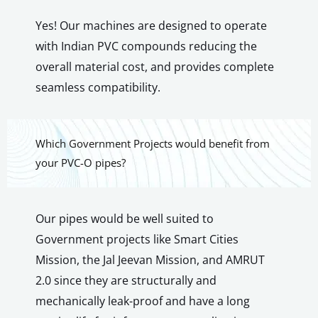
Yes! Our machines are designed to operate
with Indian PVC compounds reducing the
overall material cost, and provides complete
seamless compatibility.
Which Government Projects would benefit from
your PVC-O pipes?
Our pipes would be well suited to
Government projects like Smart Cities
Mission, the Jal Jeevan Mission, and AMRUT
2.0 since they are structurally and
mechanically leak-proof and have a long