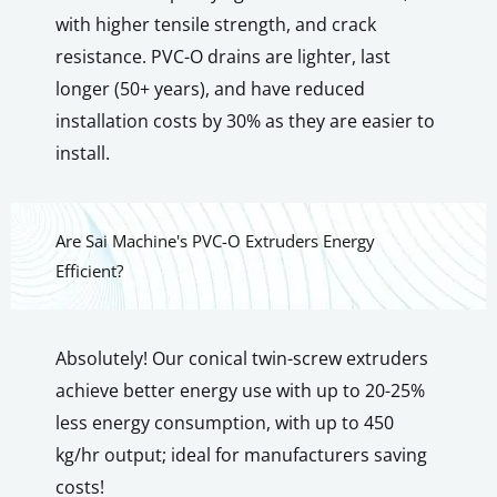
with higher tensile strength, and crack
resistance. PVC-O drains are lighter, last
longer (50+ years), and have reduced
installation costs by 30% as they are easier to
install.
Are Sai Machine's PVC-O Extruders Energy
Efficient?
Absolutely! Our conical twin-screw extruders
achieve better energy use with up to 20-25%
less energy consumption, with up to 450
kg/hr output; ideal for manufacturers saving
costs!