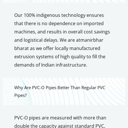
Our 100% indigenous technology ensures
that there is no dependence on imported
machines, and results in overall cost savings
and logistical delays. We are atmanirbhar
bharat as we offer locally manufactured
extrusion systems of high quality to fill the
demands of Indian infrastructure.
Why Are PVC-O Pipes Better Than Regular PVC
Pipes?
PVC-O pipes are measured with more than
double the capacity against standard PVC,