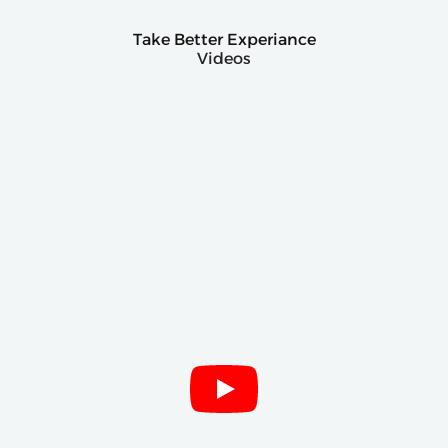
Take Better Experiance
Videos