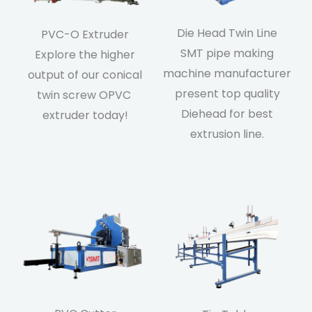
Die Head Twin Line
PVC-O Extruder
SMT pipe making
Explore the higher
machine manufacturer
output of our conical
present top quality
twin screw OPVC
Diehead for best
extruder today!
extrusion line.