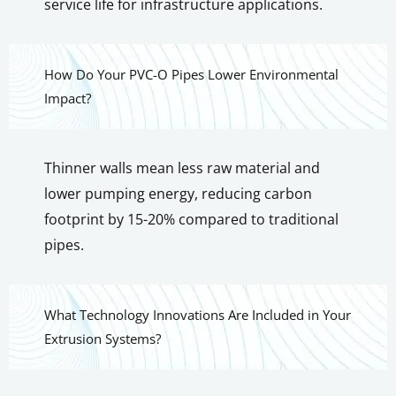
service life for infrastructure applications.
How Do Your PVC-O Pipes Lower Environmental
Impact?
Thinner walls mean less raw material and
lower pumping energy, reducing carbon
footprint by 15-20% compared to traditional
pipes.
What Technology Innovations Are Included in Your
Extrusion Systems?