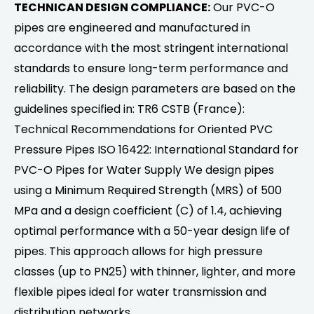
TECHNICAN DESIGN COMPLIANCE:
Our PVC-O
pipes are engineered and manufactured in
accordance with the most stringent international
standards to ensure long-term performance and
reliability. The design parameters are based on the
guidelines specified in: TR6 CSTB (France):
Technical Recommendations for Oriented PVC
Pressure Pipes ISO 16422: International Standard for
PVC-O Pipes for Water Supply We design pipes
using a Minimum Required Strength (MRS) of 500
MPa and a design coefficient (C) of 1.4, achieving
optimal performance with a 50-year design life of
pipes. This approach allows for high pressure
classes (up to PN25) with thinner, lighter, and more
flexible pipes ideal for water transmission and
distribution networks.