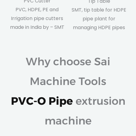
PVC Cutter
Tip Table
PVC, HDPE, PE and
SMT, tip table for HDPE
Irrigation pipe cutters
pipe plant for
made in India by – SMT
managing HDPE pipes
Why choose Sai
Machine Tools
PVC-O Pipe
extrusion
machine