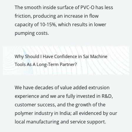
The smooth inside surface of PVC-O has less
friction, producing an increase in flow
capacity of 10-15%, which results in lower
pumping costs.
Why Should I Have Confidence in Sai Machine
Tools As A Long-Term Partner?
We have decades of value added extrusion
experience and we are fully invested in R&D,
customer success, and the growth of the
polymer industry in India; all evidenced by our
local manufacturing and service support.