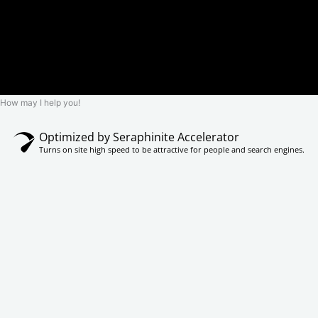
How may I help you!
Optimized by Seraphinite Accelerator
Turns on site high speed to be attractive for people and search engines.