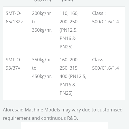
MODEL
Max.
Pipe
Molecular
SMT-O-
200kg/hr
110, 160,
Class :
Output
Range
Orientation
65/132v
to
200, 250
500/C1.6/1.4
(Kg/Hr.)
(MM)
350kg/hr.
(PN12.5,
PN16 &
PN25)
SMT-O-
350kg/hr
160, 200,
Class :
93/37v
to
250, 315,
500/C1.6/1.4
450kg/hr.
400 (PN12.5,
PN16 &
PN25)
Aforesaid Machine Models may vary due to customised
requirement and continuous R&D.