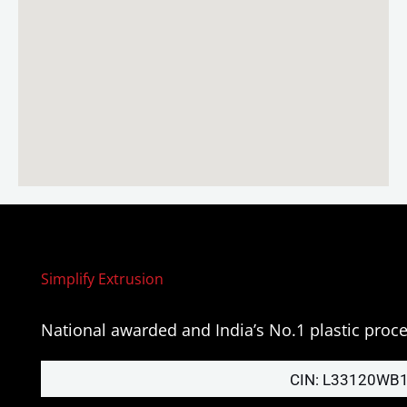
Simplify Extrusion
National awarded and India’s No.1 plastic pro
CIN: L33120WB