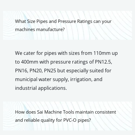
What Size Pipes and Pressure Ratings can your
machines manufacture?
We cater for pipes with sizes from 110mm up
to 400mm with pressure ratings of PN12.5,
PN16, PN20, PN25 but especially suited for
municipal water supply, irrigation, and
industrial applications.
How does Sai Machine Tools maintain consistent
and reliable quality for PVC-O pipes?