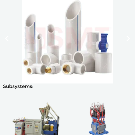
Subsystems: