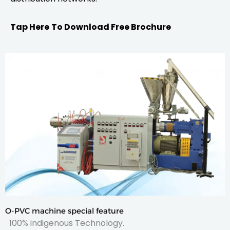
Tap Here
To Download Free Brochure
O-PVC machine special feature
100% indigenous Technology.