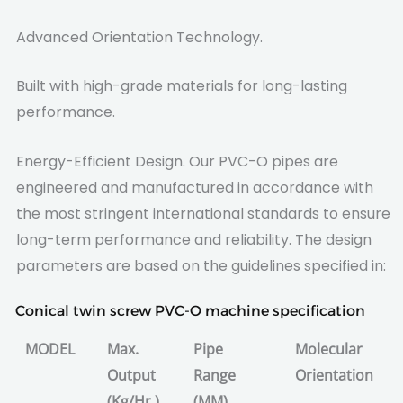
Advanced Orientation Technology.
Built with high-grade materials for long-lasting
performance.
Energy-Efficient Design. Our PVC-O pipes are
engineered and manufactured in accordance with
the most stringent international standards to ensure
long-term performance and reliability. The design
parameters are based on the guidelines specified in:
Conical twin screw PVC-O machine specification
MODEL
Max.
Pipe
Molecular
Output
Range
Orientation
(Kg/Hr.)
(MM)