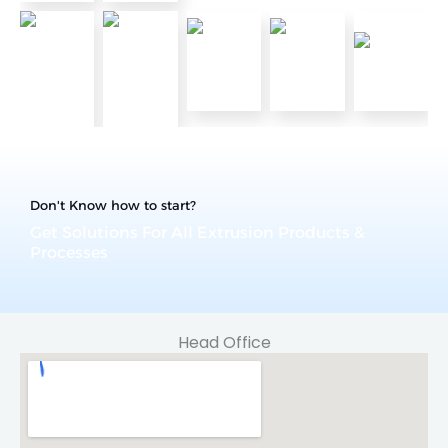
Don't Know how to start?
Get Solutions For All Extrusion Products &
Processes
Head Office