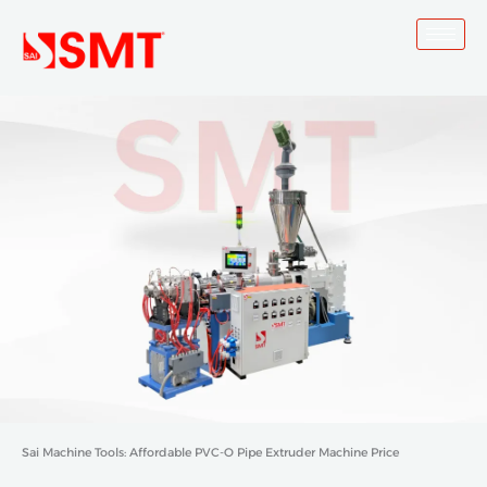
Skip
to
content
Sai Machine Tools: Affordable PVC-O Pipe Extruder Machine Price