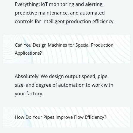
Everything: IoT monitoring and alerting,
predictive maintenance, and automated
controls for intelligent production efficiency.
Can You Design Machines for Special Production
Applications?
Absolutely! We design output speed, pipe
size, and degree of automation to work with
your factory.
How Do Your Pipes Improve Flow Efficiency?