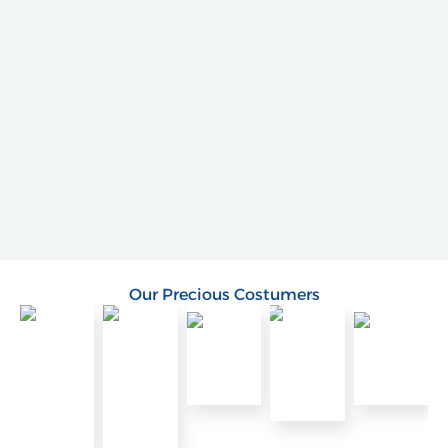
Our Precious Costumers