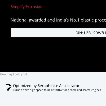
Simplify Extrusion
National awarded and India’s No.1 plastic pro
CIN: L33120WB
How may I help you!
Optimized by Seraphinite Accelerator
Turns on site high speed to be attractive for people and search engines.