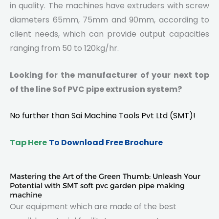
in quality. The machines have extruders with screw
diameters 65mm, 75mm and 90mm, according to
client needs, which can provide output capacities
ranging from 50 to 120kg/hr.
Looking for the manufacturer of your next top
of the line Sof PVC pipe extrusion system?
No further than
Sai Machine Tools
Pvt Ltd (SMT)!
Tap Here
To Download Free Brochure
Mastering the Art of the Green Thumb: Unleash Your
Potential with SMT soft pvc garden pipe making
machine
Our equipment which are made of the best