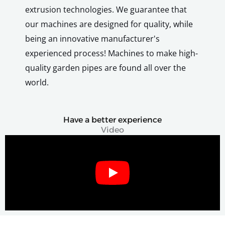
extrusion technologies. We guarantee that
our machines are designed for quality, while
being an innovative manufacturer's
experienced process! Machines to make high-
quality garden pipes are found all over the
world.
Have a better experience
Video