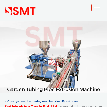
Skip
to
content
Garden Tubing Pipe Extrusion Machine
soft pvc garden pipe making machine | simplify extrusion
Sai Machine Tools Pvt Ltd
presents to you a top-