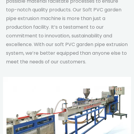
possible material facilitate processes to ensure
top-notch quality products. Our Soft PVC garden
pipe extrusion machine is more than just a
production facility. It’s a testament to our
commitment to innovation, sustainability and
excellence. With our soft PVC garden pipe extrusion
system, we’re better equipped than anyone else to
meet the needs of our customers.