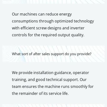
Our machines can reduce energy
consumptions through optimized technology
with efficient screw designs and inverter
controls for the required output quality.
What sort of after sales support do you provide?
We provide installation guidance, operator
training, and good technical support. Our
team ensures the machine runs smoothly for
the remainder of its service life.