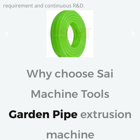
requirement and continuous R&D.
Why choose Sai
Machine Tools
Garden Pipe
extrusion
machine