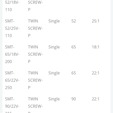
Type
Stream
Dia
Ratio
52/18V-
SCREW-
(MM)
110
P
SMT-
TWIN
Single
52
25:1
1
52/25V-
SCREW-
110
P
SMT-
TWIN
Single
65
18:1
1
65/18V-
SCREW-
200
P
SMT-
TWIN
Single
65
22:1
3
65/22V-
SCREW-
250
P
SMT-
TWIN
Single
90
22:1
5
90/22V-
SCREW-