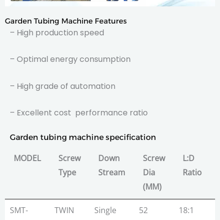
Garden Tubing Machine Features
– High production speed
– Optimal energy consumption
– High grade of automation
– Excellent cost performance ratio
Garden tubing machine specification
MODEL
Screw
Down
Screw
L:D
Type
Stream
Dia
Ratio
(MM)
MODEL
Screw
Down
Screw
L:D
SMT-
TWIN
Single
52
18:1
1