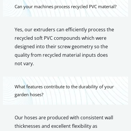
Can your machines process recycled PVC material?
Yes, our extruders can efficiently process the
recycled soft PVC compounds which were
designed into their screw geometry so the
quality from recycled material inputs does
not vary.
What features contribute to the durability of your
garden hoses?
Our hoses are produced with consistent wall
thicknesses and excellent flexibility as