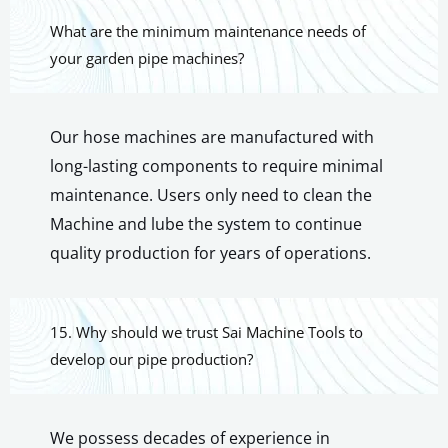
What are the minimum maintenance needs of
your garden pipe machines?
Our hose machines are manufactured with
long-lasting components to require minimal
maintenance. Users only need to clean the
Machine and lube the system to continue
quality production for years of operations.
15. Why should we trust Sai Machine Tools to
develop our pipe production?
We possess decades of experience in