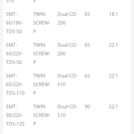
315
P
SMT-
TWIN
Dual-CD-
65
18:1
1
65/18V-
SCREW-
200
TDS-50
P
SMT-
TWIN
Dual-CD-
65
22:1
3
65/22V-
SCREW-
200
TDS-50
P
SMT-
TWIN
Dual-CD-
65
22:1
3
65/22V-
SCREW-
510
TDS-110
P
SMT-
TWIN
Dual-CD-
90
22:1
5
90/22V-
SCREW-
510
TDS-125
P