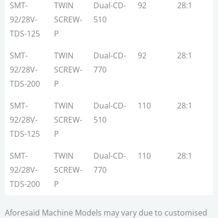
SMT-
TWIN
Dual-CD-
92
28:1
7
92/28V-
SCREW-
510
TDS-125
P
SMT-
TWIN
Dual-CD-
92
28:1
7
92/28V-
SCREW-
770
TDS-200
P
SMT-
TWIN
Dual-CD-
110
28:1
1
92/28V-
SCREW-
510
TDS-125
P
SMT-
TWIN
Dual-CD-
110
28:1
1
92/28V-
SCREW-
770
TDS-200
P
Aforesaid Machine Models may vary due to customised