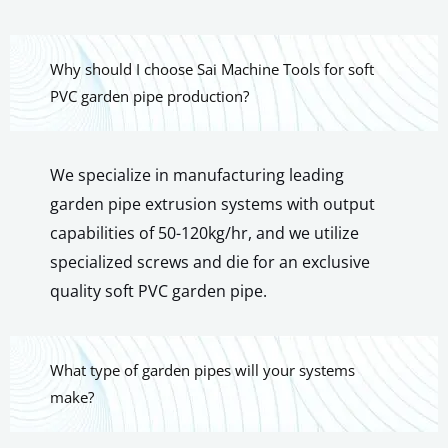
Why should I choose Sai Machine Tools for soft
PVC garden pipe production?
We specialize in manufacturing leading
garden pipe extrusion systems with output
capabilities of 50-120kg/hr, and we utilize
specialized screws and die for an exclusive
quality soft PVC garden pipe.
What type of garden pipes will your systems
make?