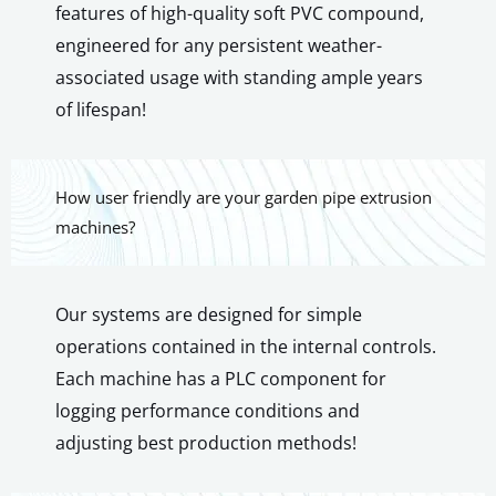
features of high-quality soft PVC compound,
engineered for any persistent weather-
associated usage with standing ample years
of lifespan!
How user friendly are your garden pipe extrusion
machines?
Our systems are designed for simple
operations contained in the internal controls.
Each machine has a PLC component for
logging performance conditions and
adjusting best production methods!