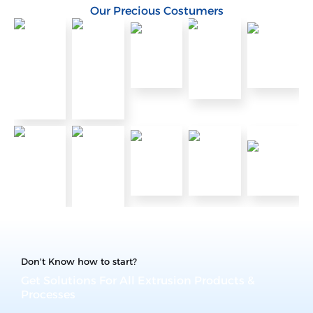
Our Precious Costumers
Don't Know how to start?
Get Solutions For All Extrusion Products &
Processes