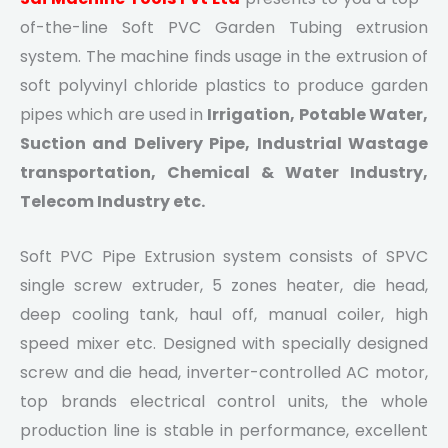
of-the-line Soft PVC Garden Tubing extrusion
system. The machine finds usage in the extrusion of
soft polyvinyl chloride plastics to produce garden
pipes which are used in
Irrigation, Potable Water,
Suction and Delivery Pipe, Industrial Wastage
transportation, Chemical & Water Industry,
Telecom Industry etc.
Soft PVC Pipe Extrusion system consists of SPVC
single screw extruder, 5 zones heater, die head,
deep cooling tank, haul off, manual coiler, high
speed mixer etc. Designed with specially designed
screw and die head, inverter-controlled AC motor,
top brands electrical control units, the whole
production line is stable in performance, excellent