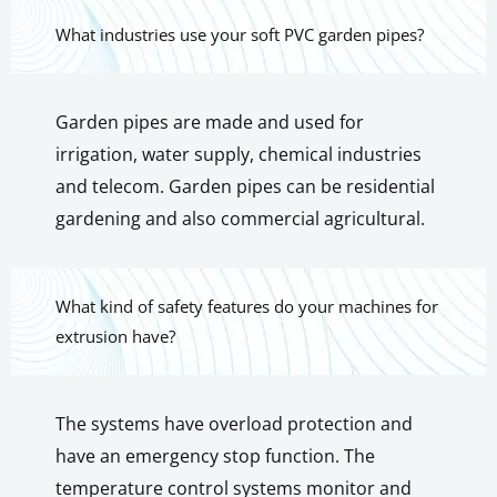
What industries use your soft PVC garden pipes?
Garden pipes are made and used for
irrigation, water supply, chemical industries
and telecom. Garden pipes can be residential
gardening and also commercial agricultural.
What kind of safety features do your machines for
extrusion have?
The systems have overload protection and
have an emergency stop function. The
temperature control systems monitor and