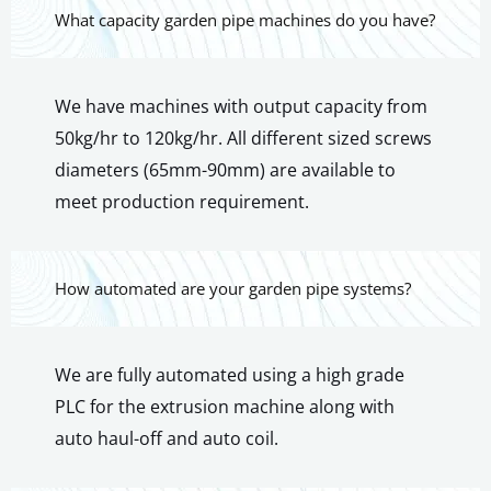
What capacity garden pipe machines do you have?
We have machines with output capacity from
50kg/hr to 120kg/hr. All different sized screws
diameters (65mm-90mm) are available to
meet production requirement.
How automated are your garden pipe systems?
We are fully automated using a high grade
PLC for the extrusion machine along with
auto haul-off and auto coil.