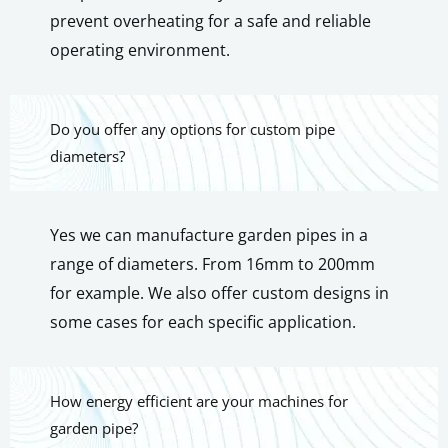
prevent overheating for a safe and reliable
operating environment.
Do you offer any options for custom pipe
diameters?
Yes we can manufacture garden pipes in a
range of diameters. From 16mm to 200mm
for example. We also offer custom designs in
some cases for each specific application.
How energy efficient are your machines for
garden pipe?