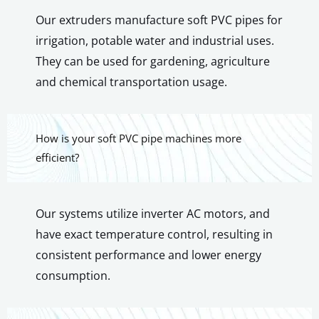
Our extruders manufacture soft PVC pipes for
irrigation, potable water and industrial uses.
They can be used for gardening, agriculture
and chemical transportation usage.
How is your soft PVC pipe machines more
efficient?
Our systems utilize inverter AC motors, and
have exact temperature control, resulting in
consistent performance and lower energy
consumption.